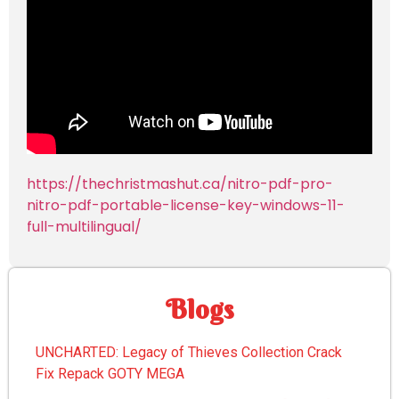
https://thechristmashut.ca/nitro-pdf-pro-
nitro-pdf-portable-license-key-windows-11-
full-multilingual/
Blogs
UNCHARTED: Legacy of Thieves Collection Crack
Fix Repack GOTY MEGA