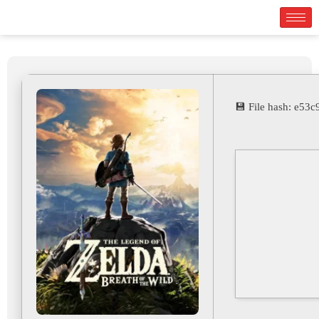
💾 File hash: e5