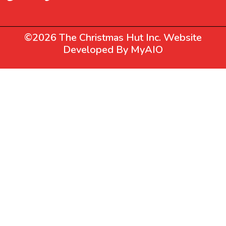
©2026 The Christmas Hut Inc. Website
Developed By
MyAIO