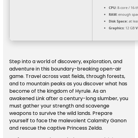
CPU:
8-core / 16-
RAM:
enough spa
Disk Space:
at lea
Graphics:
12 GB
V
Step into a world of discovery, exploration, and
adventure in this boundary-breaking open-air
game. Travel across vast fields, through forests,
and to mountain peaks as you discover what has
become of the kingdom of Hyrule. As an
awakened Link after a century-long slumber, you
must gather your strength and scavenge
weapons to survive the wild lands. Prepare
yourself to face the malevolent Calamity Ganon
and rescue the captive Princess Zelda.