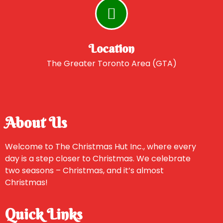
Location
The Greater Toronto Area (GTA)
About Us
Welcome to The Christmas Hut Inc., where every
day is a step closer to Christmas. We celebrate
two seasons – Christmas, and it’s almost
Christmas!
Quick Links