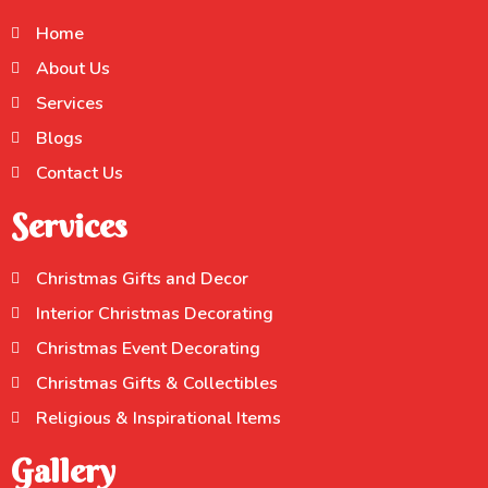
Home
About Us
Services
Blogs
Contact Us
Services
Christmas Gifts and Decor
Interior Christmas Decorating
Christmas Event Decorating
Christmas Gifts & Collectibles
Religious & Inspirational Items
Gallery