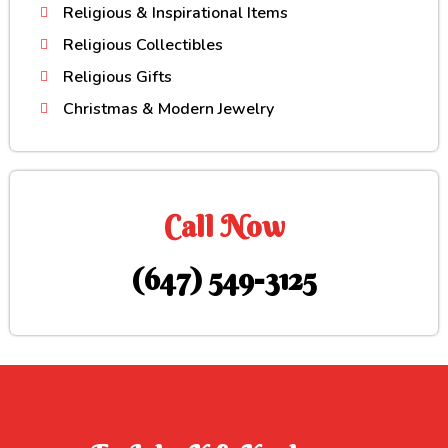
Religious & Inspirational Items
Religious Collectibles
Religious Gifts
Christmas & Modern Jewelry
Call Now
(647) 549-3125