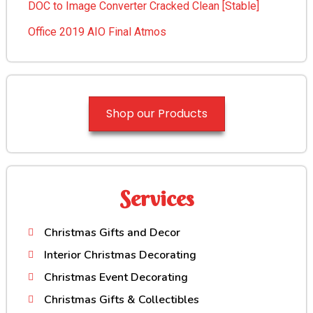
DOC to Image Converter Cracked Clean [Stable]
Office 2019 AIO Final Atmos
Shop our Products
Services
Christmas Gifts and Decor
Interior Christmas Decorating
Christmas Event Decorating
Christmas Gifts & Collectibles