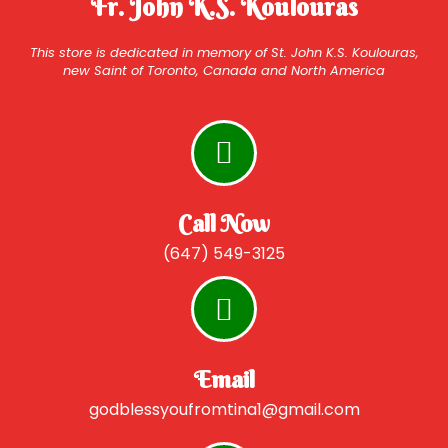
Fr. John K.S. Koulouras
This store is dedicated in memory of St. John K.S. Koulouras,
new Saint of Toronto, Canada and North America
Call Now
(647) 549-3125
Email
godblessyoufromtina1@gmail.com