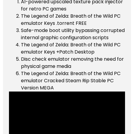
AI-powered upscaled texture pack injector
for retro PC games
The Legend of Zelda: Breath of the Wild PC
emulator Keys .torrent FREE
Safe-mode boot utility bypassing corrupted
internal graphic configuration scripts
The Legend of Zelda: Breath of the Wild PC
emulator Keys +Patch Desktop
Disc check emulator removing the need for
physical game media
The Legend of Zelda: Breath of the Wild PC
emulator Cracked Steam Rip Stable PC
Version MEGA