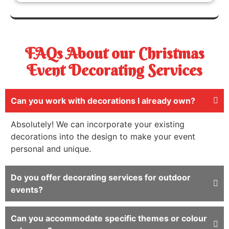
FAQs About our Christmas
Event Decorating Services
Can you work with decorations I already own?
Absolutely! We can incorporate your existing
decorations into the design to make your event
personal and unique.
Do you offer decorating services for outdoor
events?
Can you accommodate specific themes or colour