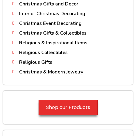
Christmas Gifts and Decor
Interior Christmas Decorating
Christmas Event Decorating
Christmas Gifts & Collectibles
Religious & Inspirational Items
Religious Collectibles
Religious Gifts
Christmas & Modern Jewelry
Shop our Products