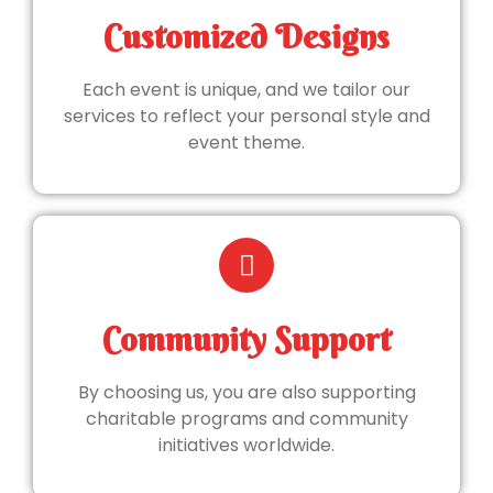
Customized Designs
Each event is unique, and we tailor our
services to reflect your personal style and
event theme.
Community Support
By choosing us, you are also supporting
charitable programs and community
initiatives worldwide.