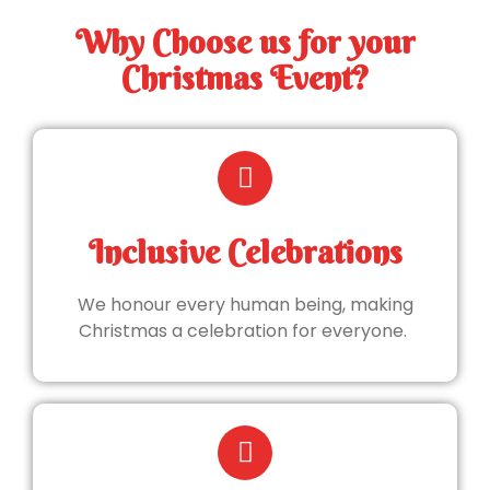
Why Choose us for your
Christmas Event?
Inclusive Celebrations
We honour every human being, making
Christmas a celebration for everyone.