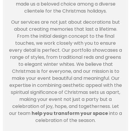
made us a beloved choice among a diverse
clientele for the Christmas holidays.
Our services are not just about decorations but
about creating memories that last a lifetime.
From the initial design concept to the final
touches, we work closely with you to ensure
every detail is perfect. Our portfolio showcases a
range of styles, from traditional reds and greens
to elegant winter whites. We believe that
Christmas is for everyone, and our mission is to
make your event beautiful and meaningful. Our
expertise in combining aesthetic appeal with the
spiritual significance of Christmas sets us apart,
making your event not just a party but a
celebration of joy, hope, and togetherness. Let
our team
help you transform your space
into a
celebration of the season.