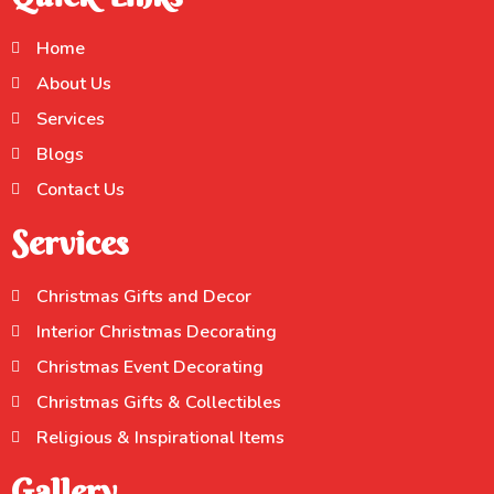
Home
About Us
Services
Blogs
Contact Us
Services
Christmas Gifts and Decor
Interior Christmas Decorating
Christmas Event Decorating
Christmas Gifts & Collectibles
Religious & Inspirational Items
Gallery