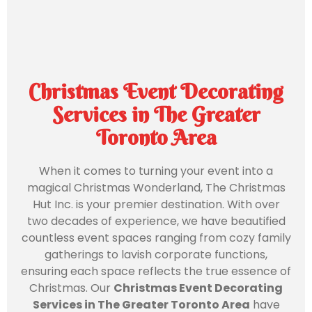
Christmas Event Decorating
Services in The Greater
Toronto Area
When it comes to turning your event into a
magical Christmas Wonderland, The Christmas
Hut Inc. is your premier destination. With over
two decades of experience, we have beautified
countless event spaces ranging from cozy family
gatherings to lavish corporate functions,
ensuring each space reflects the true essence of
Christmas. Our
Christmas Event Decorating
Services in The Greater Toronto Area
have