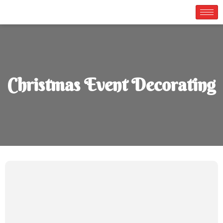
Christmas Event Decorating