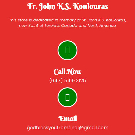
Fr. John K.S. Koulouras
This store is dedicated in memory of St. John K.S. Koulouras,
new Saint of Toronto, Canada and North America
Call Now
(647) 549-3125
Email
godblessyoufromtina1@gmail.com