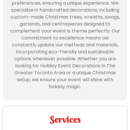
preferences, ensuring a unique experience. We
specialize in handcrafted decorations, including
custom-made Christmas trees, wreaths, swags,
garlands, and centrepieces designed to
complement your event is theme perfectly. Our
commitment to excellence means we
constantly update our methods and materials,
incorporating eco-friendly and sustainable
options whenever possible. Whether you are
looking for Holiday Event Decorations in The
Greater Toronto Area or a unique Christmas
setup, we ensure your event will shine with
holiday magic.
Services