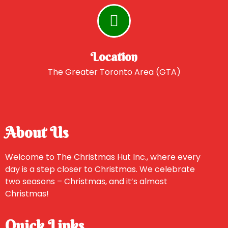
Location
The Greater Toronto Area (GTA)
About Us
Welcome to The Christmas Hut Inc., where every
day is a step closer to Christmas. We celebrate
two seasons – Christmas, and it’s almost
Christmas!
Quick Links