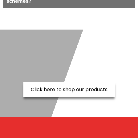
schemes?
Click here to shop our products