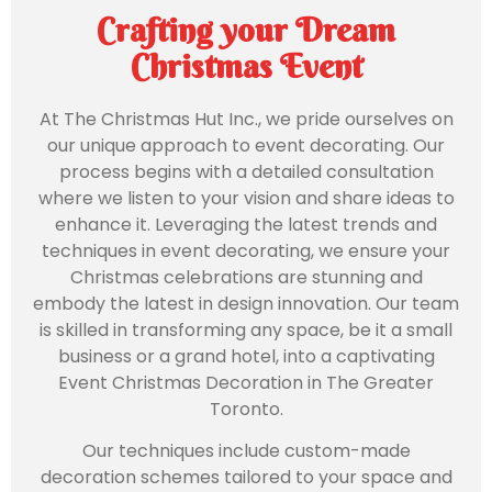
Crafting your Dream
Christmas Event
At The Christmas Hut Inc., we pride ourselves on
our unique approach to event decorating. Our
process begins with a detailed consultation
where we listen to your vision and share ideas to
enhance it. Leveraging the latest trends and
techniques in event decorating, we ensure your
Christmas celebrations are stunning and
embody the latest in design innovation. Our team
is skilled in transforming any space, be it a small
business or a grand hotel, into a captivating
Event Christmas Decoration in The Greater
Toronto.
Our techniques include custom-made
decoration schemes tailored to your space and