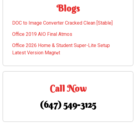
Blogs
DOC to Image Converter Cracked Clean [Stable]
Office 2019 AIO Final Atmos
Office 2026 Home & Student Super-Lite Setup
Latest Version Magn𝐞t
Call Now
(647) 549-3125