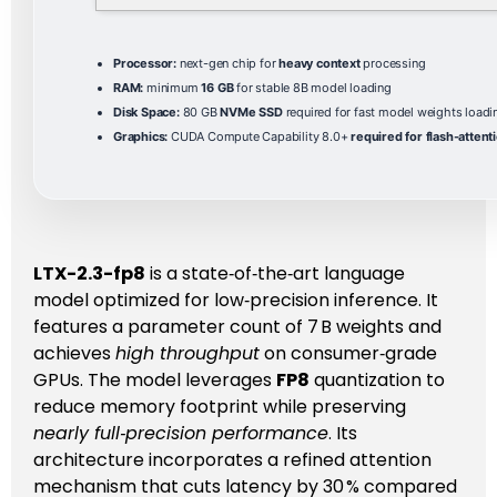
Processor:
next-gen chip for
heavy context
processing
RAM:
minimum
16 GB
for stable 8B model loading
Disk Space:
80 GB
NVMe SSD
required for fast model weights loadi
Graphics:
CUDA Compute Capability 8.0+
required for flash-attent
LTX-2.3-fp8
is a state‑of‑the‑art language
model optimized for low‑precision inference. It
features a parameter count of 7 B weights and
achieves
high throughput
on consumer‑grade
GPUs. The model leverages
FP8
quantization to
reduce memory footprint while preserving
nearly full‑precision performance
. Its
architecture incorporates a refined attention
mechanism that cuts latency by 30 % compared