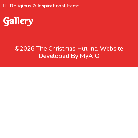
Religious & Inspirational Items
Gallery
©2026 The Christmas Hut Inc. Website
Developed By
MyAIO