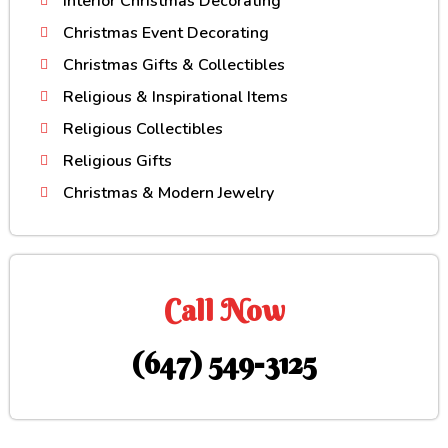
Interior Christmas Decorating
Christmas Event Decorating
Christmas Gifts & Collectibles
Religious & Inspirational Items
Religious Collectibles
Religious Gifts
Christmas & Modern Jewelry
Call Now
(647) 549-3125