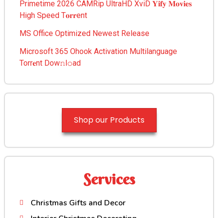
Primetime 2026 CAMRip UltraHD XviD 𝐘𝐢𝐟𝐲 𝐌𝐨𝐯𝐢𝐞𝐬
High Speed T𝐨𝐫𝐫ent
MS Office Optimized Newest Release
Microsoft 365 Ohook Activation Multilanguage
Torr𝐞nt Dow𝚗l𝚘аd
Shop our Products
Services
Christmas Gifts and Decor