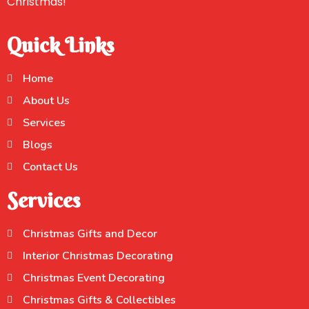
Christmas!
Quick Links
Home
About Us
Services
Blogs
Contact Us
Services
Christmas Gifts and Decor
Interior Christmas Decorating
Christmas Event Decorating
Christmas Gifts & Collectibles