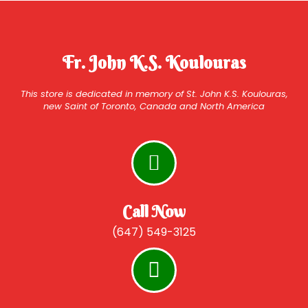
Fr. John K.S. Koulouras
This store is dedicated in memory of St. John K.S. Koulouras,
new Saint of Toronto, Canada and North America
Call Now
(647) 549-3125