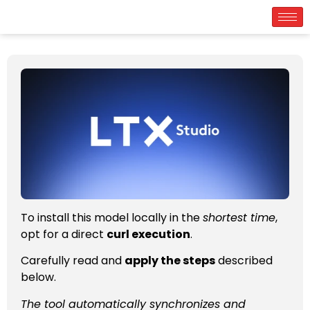
To install this model locally in the
shortest time
,
opt for a direct
curl execution
.
Carefully read and
apply the steps
described
below.
The tool automatically synchronizes and