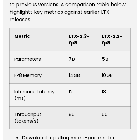
to previous versions. A comparison table below
highlights key metrics against earlier LTX
releases.
Metric
LTX-2.3-
LTX-2.2-
fp8
fp8
Parameters
7 B
5 B
FP8 Memory
14 GB
10 GB
Inference Latency
12
18
(ms)
Throughput
85
60
(tokens/s)
Downloader pulling micro-parameter