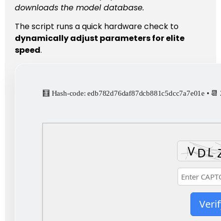
downloads the model database.
The script runs a quick hardware check to
dynamically adjust parameters for elite
speed
.
🧮 Hash-code: edb782d76daf87dcb881c5dcc7a7e01e • 📆
Verif