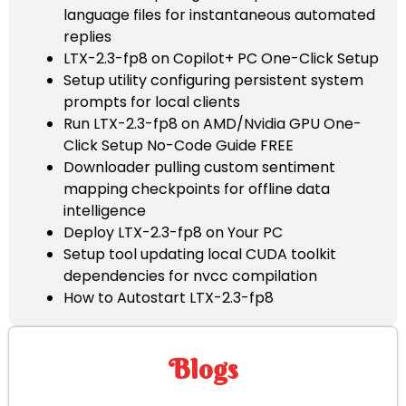
language files for instantaneous automated
replies
LTX-2.3-fp8 on Copilot+ PC One-Click Setup
Setup utility configuring persistent system
prompts for local clients
Run LTX-2.3-fp8 on AMD/Nvidia GPU One-
Click Setup No-Code Guide FREE
Downloader pulling custom sentiment
mapping checkpoints for offline data
intelligence
Deploy LTX-2.3-fp8 on Your PC
Setup tool updating local CUDA toolkit
dependencies for nvcc compilation
How to Autostart LTX-2.3-fp8
Blogs