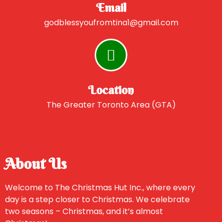
Email
godblessyoufromtina1@gmail.com
Location
The Greater Toronto Area (GTA)
About Us
Welcome to The Christmas Hut Inc., where every
day is a step closer to Christmas. We celebrate
two seasons – Christmas, and it’s almost